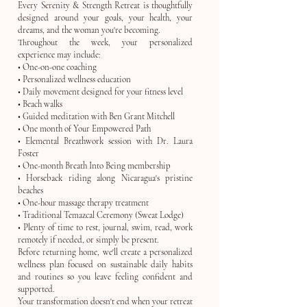
Every Serenity & Strength Retreat is thoughtfully
designed around your goals, your health, your
dreams, and the woman you're becoming.
Throughout the week, your personalized
experience may include:
• One-on-one coaching
• Personalized wellness education
• Daily movement designed for your fitness level
• Beach walks
• Guided meditation with Ben Grant Mitchell
• One month of Your Empowered Path
• Elemental Breathwork session with Dr. Laura
Foster
• One-month Breath Into Being membership
• Horseback riding along Nicaragua's pristine
beaches
• One-hour massage therapy treatment
• Traditional Temazcal Ceremony (Sweat Lodge)
• Plenty of time to rest, journal, swim, read, work
remotely if needed, or simply be present.
Before returning home, we'll create a personalized
wellness plan focused on sustainable daily habits
and routines so you leave feeling confident and
supported.
Your transformation doesn't end when your retreat