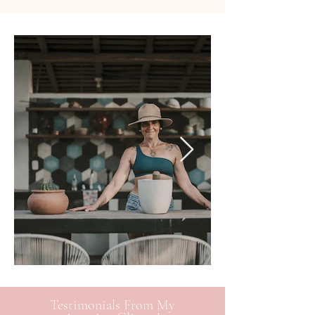
Testimonials From My