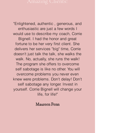
Amazing Clients!
"Enlightened, authentic , generous, and
enthusiastic are just a few words I
would use to describe my coach, Corrie
Bignell. I had the honor and great
fortune to be her very first client. She
delivers her services "big" time, Corrie
doesn't just talk the talk, she walks the
walk. No, actually, she runs the walk!
The program she offers to overcome
self sabotage is like no other. You will
overcome problems you never even
knew were problems. Don't delay! Don't
self sabotage any longer. Invest in
yourself. Corrie Bignell will change your
life, for life!"
Maureen Penn