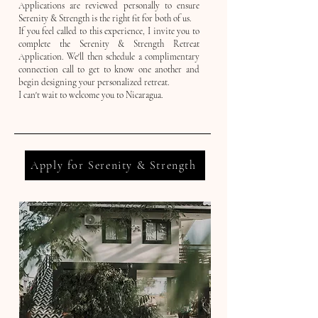
Applications are reviewed personally to ensure
Serenity & Strength is the right fit for both of us.
If you feel called to this experience, I invite you to
complete the Serenity & Strength Retreat
Application. We'll then schedule a complimentary
connection call to get to know one another and
begin designing your personalized retreat.
I can't wait to welcome you to Nicaragua.
Apply for Serenity & Strength