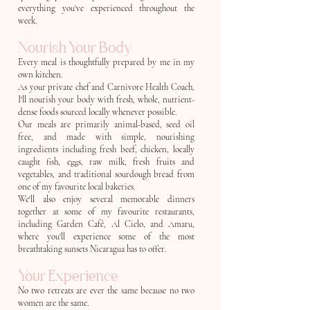
everything you've experienced throughout the
week.
Nourish Your Body
Every meal is thoughtfully prepared by me in my
own kitchen.
As your private chef and Carnivore Health Coach,
I'll nourish your body with fresh, whole, nutrient-
dense foods sourced locally whenever possible.
Our meals are primarily animal-based, seed oil
free, and made with simple, nourishing
ingredients including fresh beef, chicken, locally
caught fish, eggs, raw milk, fresh fruits and
vegetables, and traditional sourdough bread from
one of my favourite local bakeries.
We'll also enjoy several memorable dinners
together at some of my favourite restaurants,
including Garden Café, Al Cielo, and Amaru,
where you'll experience some of the most
breathtaking sunsets Nicaragua has to offer.
Your Experience
No two retreats are ever the same because no two
women are the same.