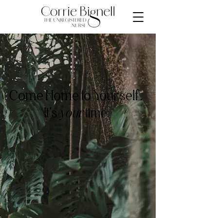
Come Home to Yourself.
It's
your
time.