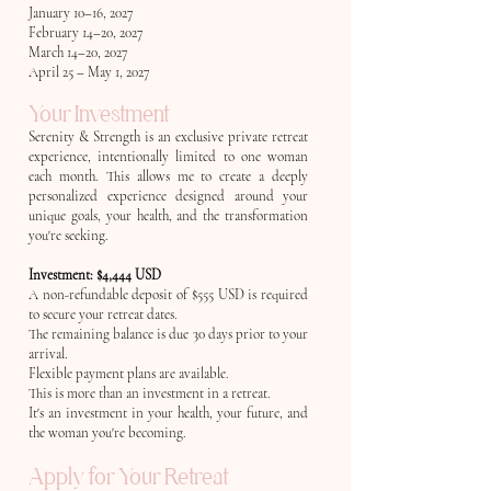
January 10–16, 2027
February 14–20, 2027
March 14–20, 2027
April 25 – May 1, 2027
Your Investment
Serenity & Strength is an exclusive private retreat
experience, intentionally limited to one woman
each month. This allows me to create a deeply
personalized experience designed around your
unique goals, your health, and the transformation
you're seeking.
Investment: $4,444 USD
A non-refundable deposit of $555 USD is required
to secure your retreat dates.
The remaining balance is due 30 days prior to your
arrival.
Flexible payment plans are available.
This is more than an investment in a retreat.
It's an investment in your health, your future, and
the woman you're becoming.
Apply for Your Retreat