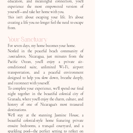
education, and meaningful connection, you'll
experience the most empowered version of
yourself—and take her home with you.
This isn't about escaping your life. It's about
creating a life you no longer feel the need to escape
from.
Your Sanctuary
For seven days, my home becomes your home.
Nestled in the peaceful beach community of
Asseradores, Nicaragua, just minutes from the
Pacific Ocean, you'll enjoy a private air-
conditioned suite, unlimited Wi-Fi, airport
transportation, and a peaceful environment
designed to help you slow down, breathe deeply,
and reconnect with yourself.
To complete your experience, we'll spend our final
night together in the beautiful colonial city of
Granada, where you'll enjoy the charm, culture, and
history of one of Nicaragua's most treasured
destinations.
We'll stay at the stunning Jasmine House, a
beautiful colonial-style home featuring private
ensuite bedrooms, a tranquil courtyard, and a
sparkling pool—the perfect setting to reflect on