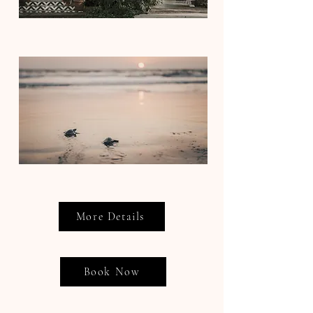
More Details
Book Now