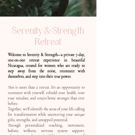
Serenity & Strength
Retreat
Welcome to Serenity & Strength—a private 7-day,
one-on-one retreat experience in beautiful
Nicaragua, created for women who are ready to
step away from the noise, reconnect with
themselves, and step into their true power.
This is more than a retreat. It's an opportunity to
reconnect with yourself, rebuild your health, reset
your mindset, and return home stronger than ever
before.
Together, we'll identify the areas of your life calling
for transformation while uncovering your unique
gifts, strengths, and untapped potential.
Through personalized coaching, movement,
holistic wellness, nervous system support,