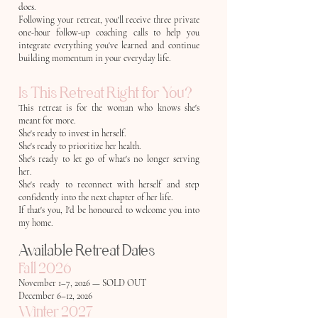
does.
Following your retreat, you'll receive three private
one-hour follow-up coaching calls to help you
integrate everything you've learned and continue
building momentum in your everyday life.
Is This Retreat Right for You?
This retreat is for the woman who knows she's
meant for more.
She's ready to invest in herself.
She's ready to prioritize her health.
She's ready to let go of what's no longer serving
her.
She's ready to reconnect with herself and step
confidently into the next chapter of her life.
If that's you, I'd be honoured to welcome you into
my home.
Available Retreat Dates
Fall 2026
November 1–7, 2026 — SOLD OUT
December 6–12, 2026
Winter 2027