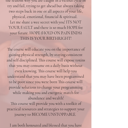
the reasons why you are caught in a vicious cycle of
try and fail, trying to get ahead but always taking
two steps back in one or all aspects of your life,
physical, emotional, financial & spiritual.
Let me share a wee secret with you! ITS NOT
YOUR FAULT and there is so much HOPE for
your future. HOPE (HOLD ON PAIN ENDS)
THIS IS YOUR BIRTHRIGHT!
The course will educate you on the importance of
gaining physical strength, by staying consistent
and self disciplined. This course will expose toxins
that you may consume on a daily basis without
even knowing. This course will help you
understand that you may have been programmed
to be poor since you were born This course will
provide solutions to change your programming
while making you and energetic match for
abundance and wealth!
This course will provide you with a toolkit of
practical resources and strategies to support your
journey to BECOME UNSTOPPABLE.
I am both honoured and blessed that you have