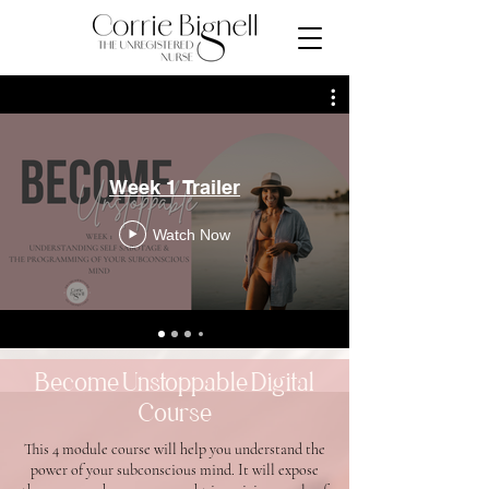
Week 1 Trailer
Watch Now
Become Unstoppable Digital
Course
This 4 module course will help you understand the
power of your subconscious mind. It will expose