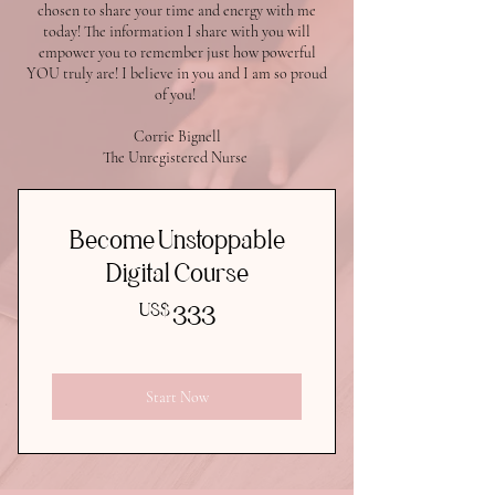
chosen to share your time and energy with me
today! The information I share with you will
empower you to remember just how powerful
YOU truly are! I believe in you and I am so proud
of you!
Corrie Bignell
The Unregistered Nurse
Become Unstoppable
Digital Course
333US$
US$
333
Start Now