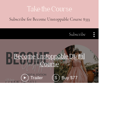
Take the Course
Subscribe for Become Unstoppable Course $333
Subscribe
Become Unstoppable Digital
Course
Trailer
Buy $77
$