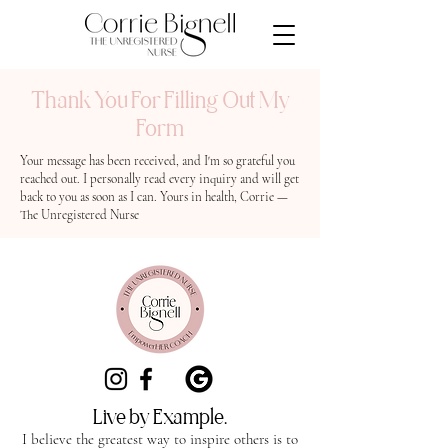
Thank You For Filling Out My
Form
Your message has been received, and I'm so grateful you
reached out. I personally read every inquiry and will get
back to you as soon as I can. Yours in health, Corrie —
The Unregistered Nurse
Live by Example.
I believe the greatest way to inspire others is to