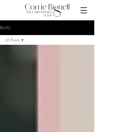
BLOG
All Posts
All Posts
Self
Sabotage
Tools that
will Change
Your Life
Testimonials
Health &
Fitness