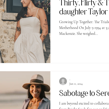
Thirty, Flirty & 
daughter Taylor i
Growing Up Together: The Trial
Motherhood On July 9 1994 at 3;2
Mackenzie. She weighed...
-
Jun 11, 2024
Sabotage to Se
I am beyond excited to collaborate wi