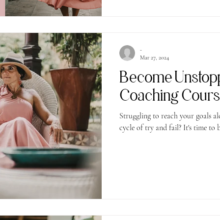
-
Mar 27, 2024
Become Unstop
Coaching Cour
Struggling to reach your goals al
cycle of try and fail? It's time to 