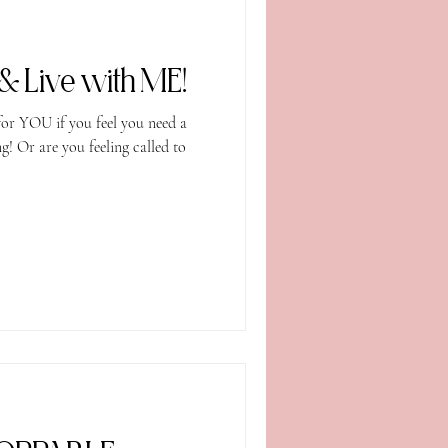
Come Eat, Train & Live with ME!
or YOU if you feel you need a
 Or are you feeling called to