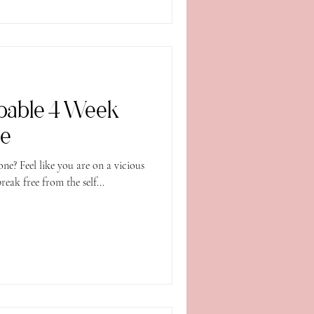
pable 4 Week
se
one? Feel like you are on a vicious
break free from the self...