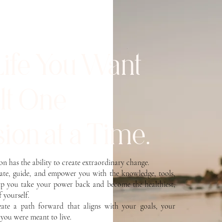
Life You Want
ilt One
ion at a Time.
son has the ability to create extraordinary change.
cate, guide, and empower you with the knowledge, tools,
lp you take your power back and become the healthiest,
f yourself.
reate a path forward that aligns with your goals, your
e you were meant to live.