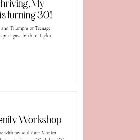
Thriving, My
s turning 30!!
s and Triumphs of Teenage
2pm I gave birth to Taylor
renity Workshop
th my soul sister Monica,