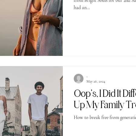
from Bright Souls for our 2nd Sabotage to Serenity Workshop! We
had an...
-
May 26, 2024
Oop's, I Did It Di
Up My Family T
How to break free from generatio