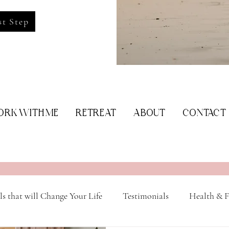
st Step
RK WITH ME
RETREAT
ABOUT
CONTACT
ls that will Change Your Life
Testimonials
Health & F