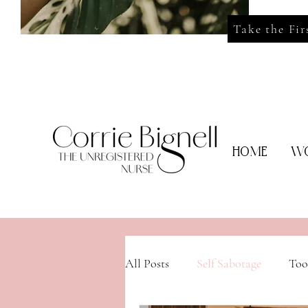
Take the Fir
HOME
WO
All Posts
Self Sabotage
Too