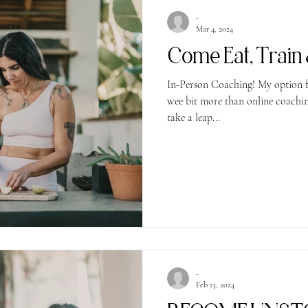
-
Mar 4, 2024
In-Person Coaching! My option f
wee bit more than online coaching!
take a leap...
-
Feb 13, 2024