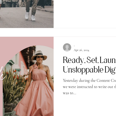
-
Apr 26, 2024
Ready, Set, Lau
Unstoppable Digit
Yesterday during the Content Cr
we were instructed to write out three goals for May. My top goal
was to...