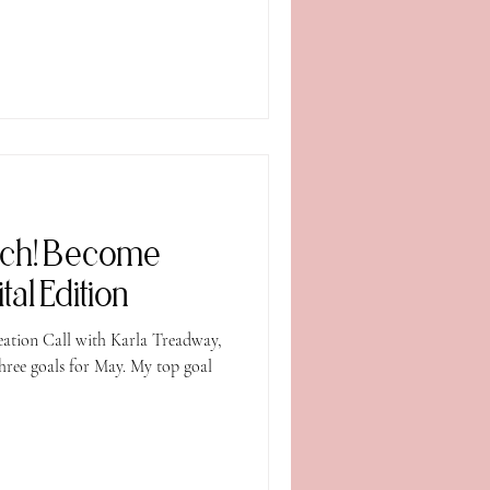
nch! Become
al Edition
eation Call with Karla Treadway,