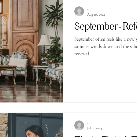
-
Aug 16, 2024
September= Ref
September often feels like a new 
summer winds down and the school
renewal...
-
Jul 7, 2024