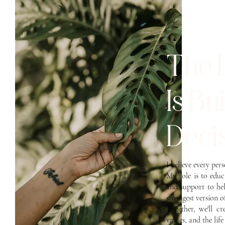
The 
Is Bu
Decis
I believe every per
My role is to edu
and support to he
strongest version o
Together, we'll c
values, and the lif