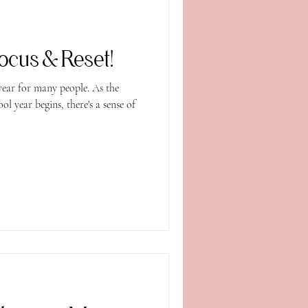
ocus & Reset!
year for many people. As the
 year begins, there's a sense of