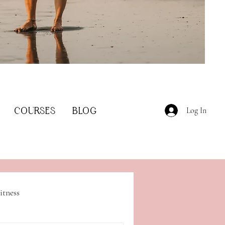
COURSES
BLOG
Log In
itness