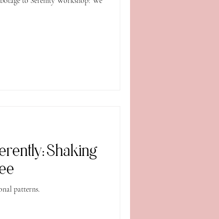
fferently: Shaking
ree
nal patterns.