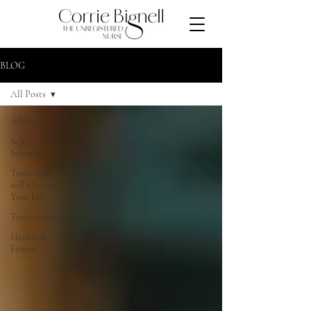
BLOG
All Posts
All Posts
Self
Sabotage
Tools that
will Change
Your Life
Testimonials
Health &
Fitness