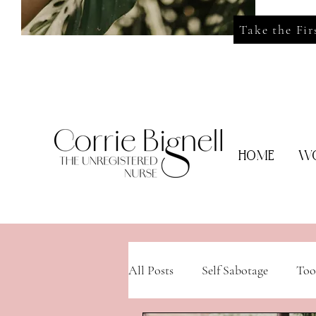
Take the Fir
HOME
WO
All Posts
Self Sabotage
Too