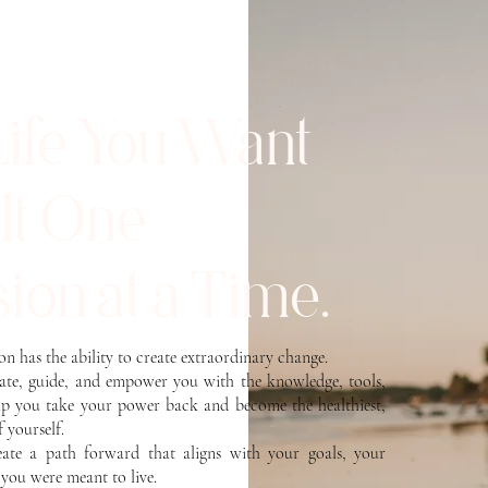
Life You Want
ilt One
ion at a Time.
son has the ability to create extraordinary change.
cate, guide, and empower you with the knowledge, tools,
lp you take your power back and become the healthiest,
f yourself.
reate a path forward that aligns with your goals, your
e you were meant to live.