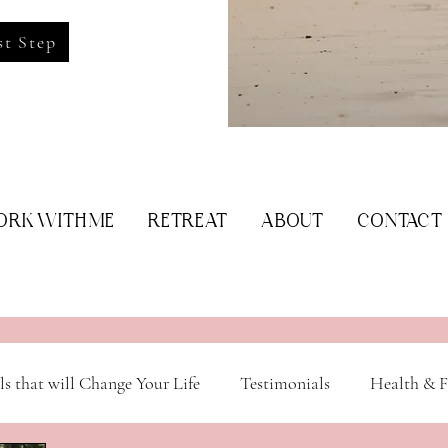
st Step
RK WITH ME
RETREAT
ABOUT
CONTACT
ls that will Change Your Life
Testimonials
Health & F