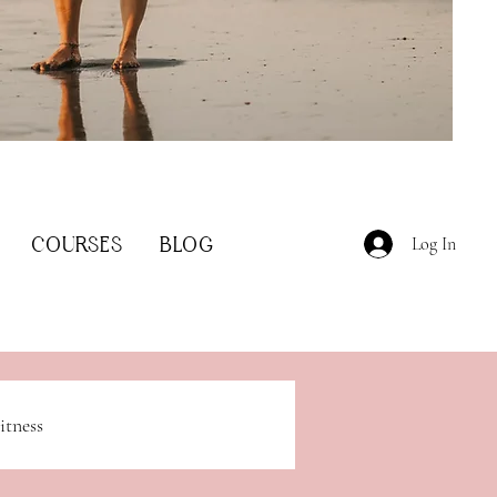
COURSES
BLOG
Log In
itness