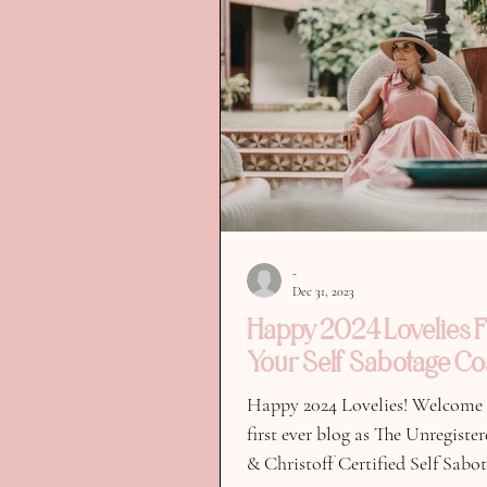
-
Dec 31, 2023
Happy 2024 Lovelies 
Your Self Sabotage Co
Happy 2024 Lovelies! Welcome
first ever blog as The Unregiste
& Christoff Certified Self Sabo