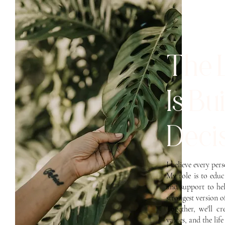
The 
Is Bu
Decis
I believe every per
My role is to edu
and support to he
strongest version o
Together, we'll c
values, and the lif