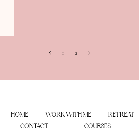
1
2
HOME
WORK WITH ME
RETREAT
CONTACT
COURSES