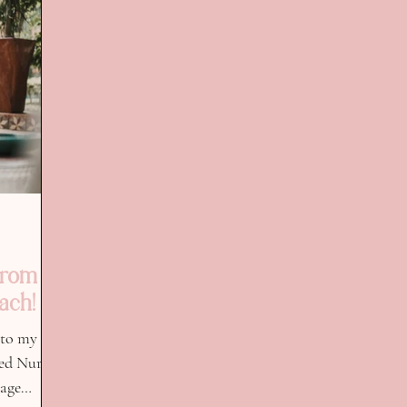
From
ach!
 to my
red Nurse
tage