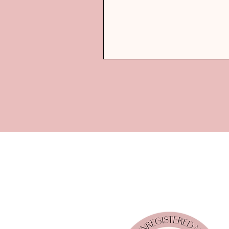
Coach!