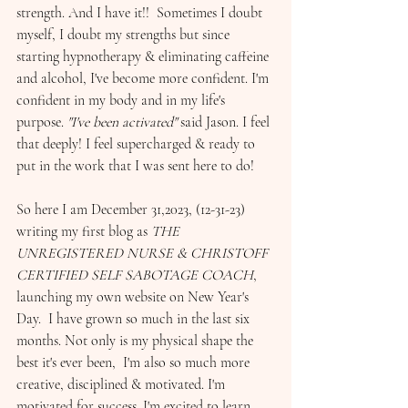
strength. And I have it!!  Sometimes I doubt 
myself, I doubt my strengths but since 
starting hypnotherapy & eliminating caffeine 
and alcohol, I've become more confident. I'm 
confident in my body and in my life's 
purpose. 
"I've been activated" 
said Jason. I feel 
that deeply! I feel supercharged & ready to 
put in the work that I was sent here to do! 
So here I am December 31,2023, (12-31-23) 
writing my first blog as 
THE 
UNREGISTERED NURSE & CHRISTOFF 
CERTIFIED SELF SABOTAGE COACH
,  
launching my own website on New Year's 
Day.  I have grown so much in the last six 
months. Not only is my physical shape the 
best it's ever been,  I'm also so much more 
creative, disciplined & motivated. I'm 
motivated for success. I'm excited to learn 