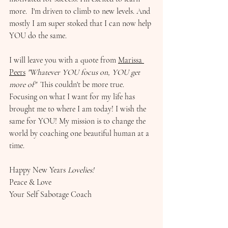
more.  I'm driven to climb to new levels. And 
mostly I am super stoked that I can now help 
YOU do the same. 
I will leave you with a quote from 
Marissa 
Peers
"Whatever YOU focus on, YOU get 
more of"  
This couldn't be more true. 
Focusing on what I want for my life has 
brought me to where I am today! I wish the 
same for YOU! My mission is to change the 
world by coaching one beautiful human at a 
time. 
Happy New Years 
Lovelies! 
Peace & Love 
Your Self Sabotage Coach