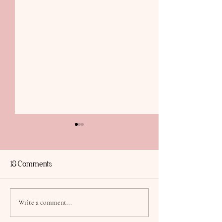
18 Comments
Thirty, Flirty & Thriving,
Sabotage to Sere
Write a comment...
My daughter Taylor is
Workshop