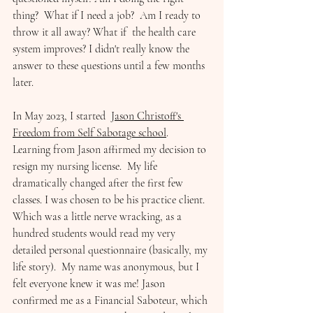
thing?  What if I need a job?  Am I ready to 
throw it all away? What if  the health care 
system improves? I didn't really know the 
answer to these questions until a few months 
later. 
In May 2023, I started  
Jason Christoff's 
Freedom from Self Sabotage school
. 
Learning from Jason affirmed my decision to 
resign my nursing license.  My life 
dramatically changed after the first few 
classes. I was chosen to be his practice client.  
Which was a little nerve wracking, as a 
hundred students would read my very 
detailed personal questionnaire (basically, my 
life story).  My name was anonymous, but I 
felt everyone knew it was me! Jason 
confirmed me as a Financial Saboteur, which 