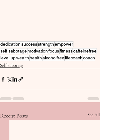
dedication
success
strength
empower
self sabotage
motivation
focus
fitness
caffeinefree
level up
wealth
health
alcoholfree
lifecoach
coach
Self Sabotage
Recent Posts
See All