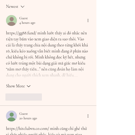
turning 30!!
Newest
Guest
4 hours ago
https://gg88.fund/
 mình lướt thấy ai đó nhắc nên 
tiện tay bấm vào xem giao diện ra sao thôi. Vào 
cái là thấy trang chia nội dung theo từng khối khá 
rõ, kiểu kéo xuống vẫn biết mình đang ở phần nào 
chứ không bị rối. Mình không đọc kỹ hết, nhưng 
có lướt trúng một bài dạng giải mã giấc mơ kiểu 
“nằm mơ thấy tiền…” nên cũng đoán họ làm nội 
dung cho người thích xem nhanh, dễ hiểu.…
Show More
Like
Reply
Guest
20 hours ago
https://hitclubvn.co.com/
 mình cũng chỉ ghé thử 
vì thấy nhiều người nhắc, kiểu tò mò xem giao 