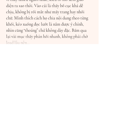
diện ra sao thôi. Vào cái là thấy bố cục khá dễ 
chịu, không bị rối mắt như mấy trang hay nhồi 
chữ. Mình thích cách họ chia nội dung theo từng 
khối, kéo xuống đọc lướt là nắm được ý chính, 
nhìn cũng “thoáng” chứ không dày đặc. Bấm qua 
lại vài mục thấy phản hồi nhanh, không phải chờ 
load lâu nên…
Show More
Like
Reply
Guest
a day ago
HITCLUB
 hôm trước mình thấy bạn bè nhắc hoài 
nên bấm vào coi thử cho biết thôi. Mình cũng 
không chơi hay đọc kỹ gì, kiểu lướt nhanh xem 
trang nhìn ra sao. Cảm giác đầu tiên là giao diện 
khá dễ chịu, nền thoáng nên nhìn không bị rối 
mắt. Mấy mục chính họ gom thành từng khối rõ 
ràng, kéo xuống là hiểu ngay đang ở phần nào chứ 