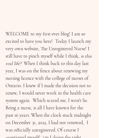
WELCOME to my first ever blog! I am so 
excited to have you here!  Today I launch my 
very own website, The Unregistered Nurse! I 
still have to pinch myself while I think, 
is this 
real life?
  When I think back to this day last 
year, I was on the fence about renewing my 
nursing licence with the college of nurses of 
Ontario. I knew if I made the decision not to 
renew, I would never work in the health care 
system again.  Which scared me, I won't lie. 
Being a nurse, is all I have known for the 
past 16 years. When the clock stuck midnight 
on December 31, 2022, I had not renewed,  I 
was officially unregistered. Of course I 
questioned myself! Am I doing the right 