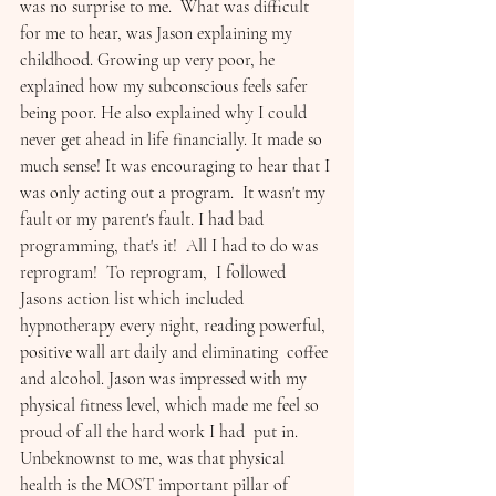
was no surprise to me.  What was difficult 
for me to hear, was Jason explaining my 
childhood. Growing up very poor, he 
explained how my subconscious feels safer 
being poor. He also explained why I could 
never get ahead in life financially. It made so 
much sense! It was encouraging to hear that I 
was only acting out a program.  It wasn't my 
fault or my parent's fault. I had bad 
programming, that's it!  All I had to do was 
reprogram!  To reprogram,  I followed 
Jasons action list which included  
hypnotherapy every night, reading powerful, 
positive wall art daily and eliminating  coffee 
and alcohol. Jason was impressed with my 
physical fitness level, which made me feel so  
proud of all the hard work I had  put in.  
Unbeknownst to me, was that physical 
health is the MOST important pillar of 