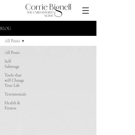
BLOG
All Posts
All Posts
Self
Sabotage
Tools that
will Change
Your Life
Testimonials
Health &
Fitness