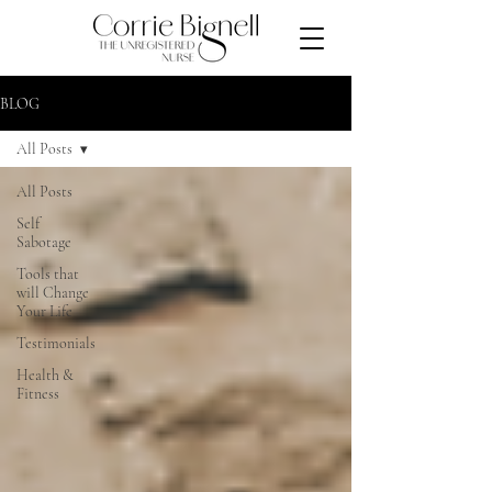
BLOG
All Posts
All Posts
Self
Sabotage
Tools that
will Change
Your Life
Testimonials
Health &
Fitness