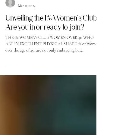
-
Mar 12, 2024
Unveiling the 1% Women's Club!
Are you in or ready to join?
THE 1% WOMEN's CLUB WOMEN OVER 40 WHO
ARE IN EXCELLENT PHYSICAL SHAPE 1% of Women
over the age of 40, are not only embracing but...