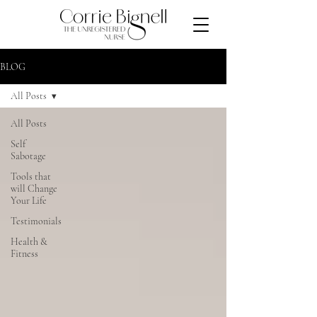
BLOG
All Posts
All Posts
Self
Sabotage
Tools that
will Change
Your Life
Testimonials
Health &
Fitness