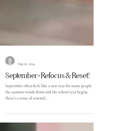
-
Aug 16, 2024
September= Refocus & Reset!
September often feels like a new year for many people. As
the summer winds down and the school year begins,
there's a sense of renewal...