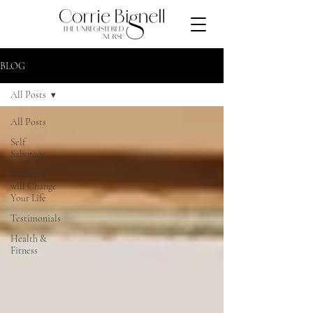
BLOG
All Posts
All Posts
Self
Sabotage
Tools that
will Change
Your Life
Testimonials
Health &
Fitness