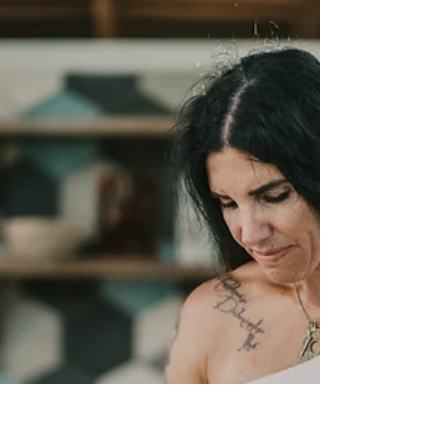
Sabotage to Serenity Workshop
I am beyond excited to collaborate with my soul sister
Monica, from Bright Souls for our 2nd Sabotage to
Serenity Workshop! We had an...