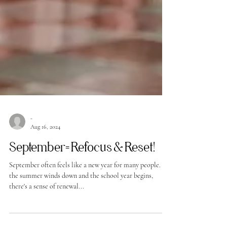
-
Aug 16, 2024
September= Refocus & Reset!
September often feels like a new year for many people. As