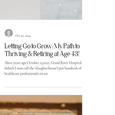
-
Oct 20, 2024
Letting Go to Grow: My Path to
Thriving & Retiring at Age 43!
Three years ago October 13,2021, Grand River Hospital
(which I now call the 'slaughterhouse') put hundreds of
healthcare professionals on un