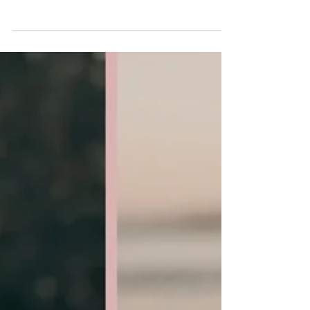
-
Jul 7, 2024
Thirty, Flirty & Thriving, My
daughter Taylor is turning 30!!
Growing Up Together: The Trials and Triumphs of
Teenage Motherhood On July 9 1994 at 3;22pm I gave
birth to Taylor Mackenzie. She weighed...