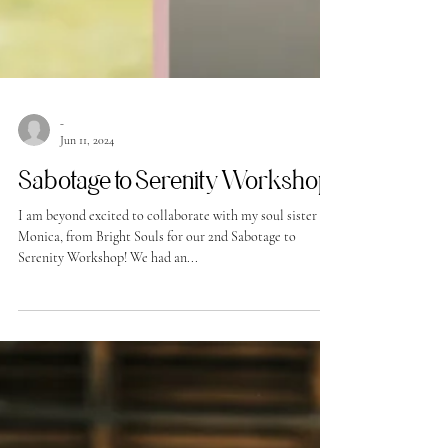
-
Jun 11, 2024