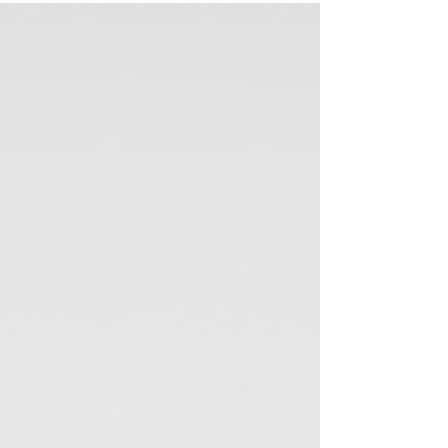
the summer winds down and the school year begins,
there's a sense of renewal...