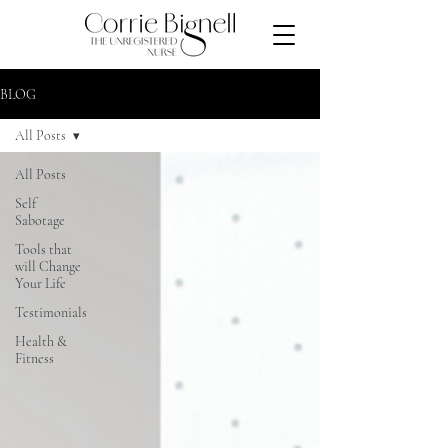
BLOG
All Posts
All Posts
Self
Sabotage
Tools that
will Change
Your Life
Testimonials
Health &
Fitness