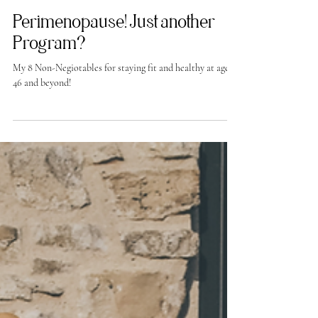
-
Aug 9, 2024
Perimenopause! Just another
Program?
My 8 Non-Negiotables for staying fit and healthy at age
46 and beyond!