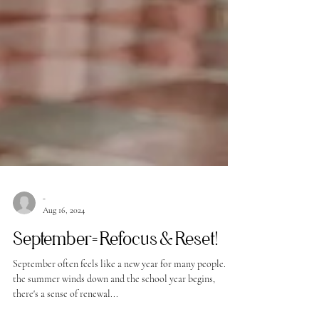
-
Aug 16, 2024