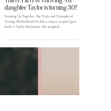
-
Jul 7, 2024
Thirty, Flirty & Thriving, My
daughter Taylor is turning 30!!
Growing Up Together: The Trials and Triumphs of
Teenage Motherhood On July 9 1994 at 3;22pm I gave
birth to Taylor Mackenzie. She weighed...