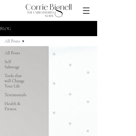
BLOG
All Posts
All Posts
Self
Sabotage
Tools that
will Change
Your Life
Testimonials
Health &
Fitness