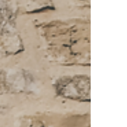
Program?
My 8 Non-Negiotables for staying fit and healthy at age
46 and beyond!