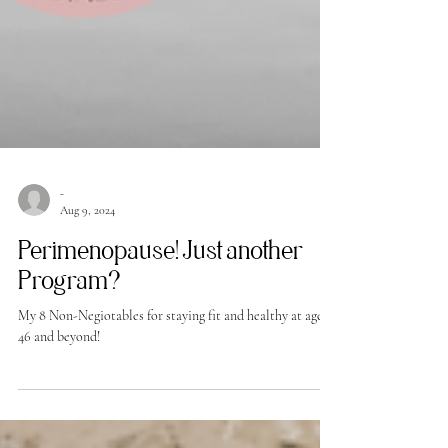
-
Aug 9, 2024
Perimenopause! Just another