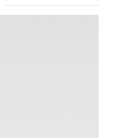
September= Refocus & Reset!
September often feels like a new year for many people. As
the summer winds down and the school year begins,
there's a sense of renewal...