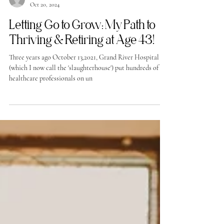
-
Oct 20, 2024
Letting Go to Grow: My Path to
Thriving & Retiring at Age 43!
Three years ago October 13,2021, Grand River Hospital
(which I now call the 'slaughterhouse') put hundreds of
healthcare professionals on un