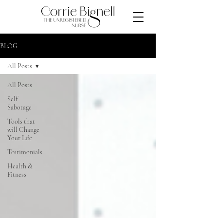
BLOG
All Posts
All Posts
Self
Sabotage
Tools that
will Change
Your Life
Testimonials
Health &
Fitness