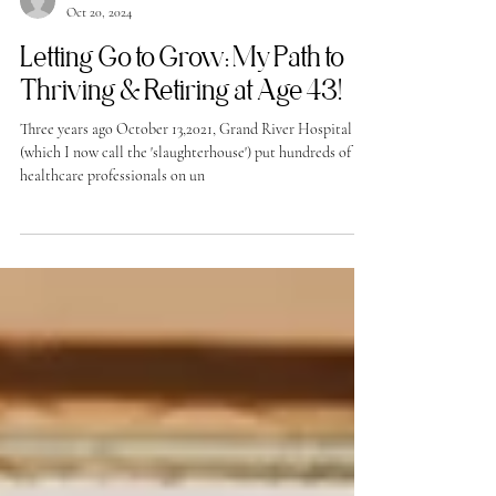
-
Oct 20, 2024
Letting Go to Grow: My Path to
Thriving & Retiring at Age 43!
Three years ago October 13,2021, Grand River Hospital
(which I now call the 'slaughterhouse') put hundreds of
healthcare professionals on un