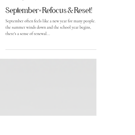
-
Aug 16, 2024
September= Refocus & Reset!
September often feels like a new year for many people. As
the summer winds down and the school year begins,
there's a sense of renewal...